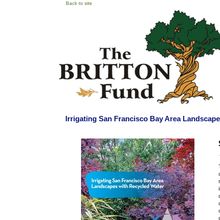
Back to site
Irrigating San Francisco Bay Area Landscap