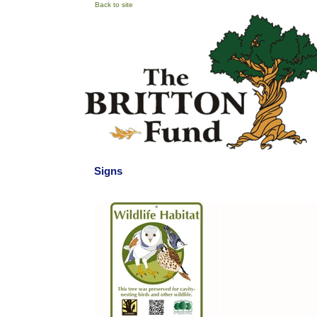
Back to site
Signs