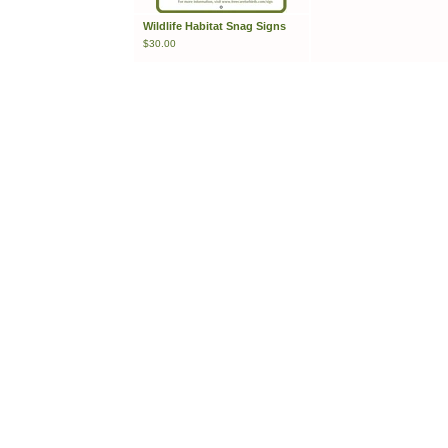
Wildlife Habitat Snag Signs
$
30.00